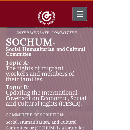
INTERMEDIATE COMMITTEE
SOCHUM-
Social, Humanitarian, and Cultural
Committee
Topic A:
The rights of migrant
workers and members of
their families.
Topic B:
Updating the International
Covenant on Economic, Social
and Cultural Rights (ICESCR).
COMMITTEE DESCRIPTION:
Social, Humanitarian, and Cultural
Committee or (SOCHUM) is a forum for