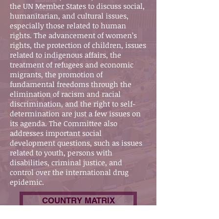
the UN Member States to discuss social,
humanitarian, and cultural issues,
especially those related to human
rights. The advancement of women’s
rights, the protection of children, issues
related to indigenous affairs, the
treatment of refugees and economic
migrants, the promotion of
fundamental freedoms through the
elimination of racism and racial
discrimination, and the right to self-
determination are just a few issues on
its agenda. The Committee also
addresses important social
development questions, such as issues
related to youth, persons with
disabilities, criminal justice, and
control over the international drug
epidemic.
COUNTRY MATRIX