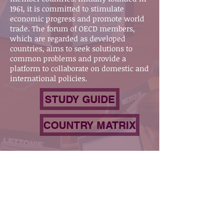
1961, it is committed to stimulate
economic progress and promote world
trade. The forum of OECD members,
which are regarded as developed
countries, aims to seek solutions to
common problems and provide a
platform to collaborate on domestic and
international policies.
STUDY GUIDE
COUNTRY MATRIX
Our Socials