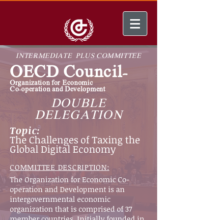
INTERMEDIATE PLUS COMMITTEE
OECD Council-
Organization for
Economic
Co-operation
and Development
DOUBLE
DELEGATION
Topic:
The Challenges of Taxing the
Global Digital Economy
COMMITTEE DESCRIPTION:
The Organization for Economic Co-
operation and Development is an
intergovernmental economic
organization that is comprised of 37
member countries. Initially founded in