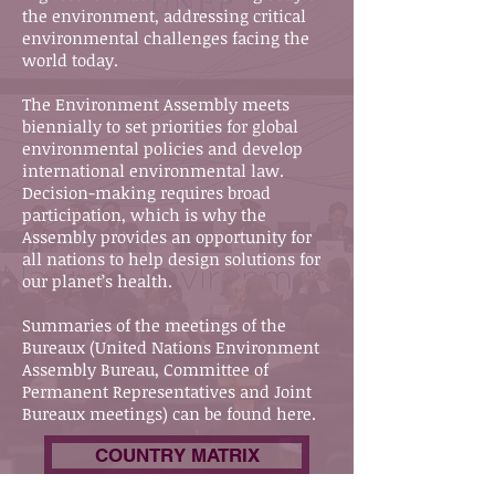
the environment, addressing critical
environmental challenges facing the
world today.
The Environment Assembly meets
biennially to set priorities for global
environmental policies and develop
international environmental law.
Decision-making requires broad
participation, which is why the
Assembly provides an opportunity for
all nations to help design solutions for
our planet’s health.
Summaries of the meetings of the
Bureaux (United Nations Environment
Assembly Bureau, Committee of
Permanent Representatives and Joint
Bureaux meetings) can be found here.
COUNTRY MATRIX