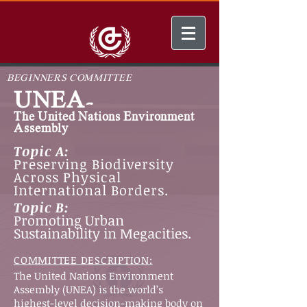
BEGINNERS COMMITTEE
UNEA-
The United Nations Environment
Assembly
Topic A:
Preserving Biodiversity
Across Physical
International Borders.
Topic B:
Promoting Urban
Sustainability in Megacities.
COMMITTEE DESCRIPTION:
The United Nations Environment
Assembly (UNEA) is the world’s
highest-level decision-making body on