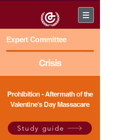
Expert Committee
Crisis
Prohibition - Aftermath of the
Valentine's Day Massacare
Study guide