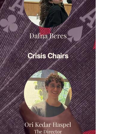
Dafna Beres
Crisis Chairs
Ori Kedar Haspel
The Director