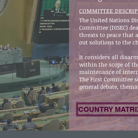
COMMITTEE DESCRIP
The United Nations D
Committee (DISEC) dea
threats to peace that
out solutions to the c
It considers all disa
within the scope of th
maintenance of intern
The First Committee se
general debate, themat
COUNTRY MATRI