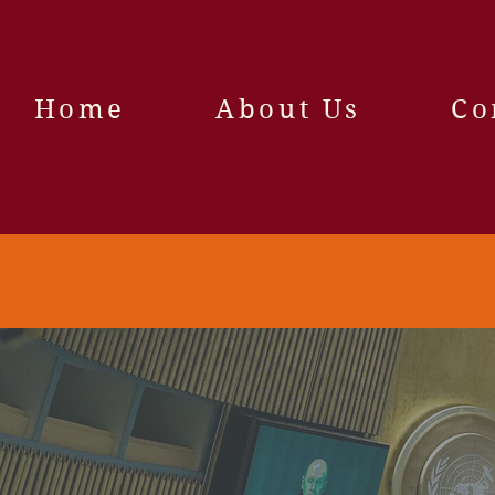
Home
About Us
Co