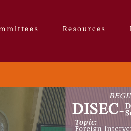
mmittees
Resources
BEGI
DISEC-
D
S
Topic:
Foreign Interve