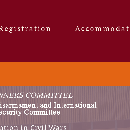
Registration
Accommodat
NNERS COMMITTEE
isarmament and International
ecurity Committee
ntion in Civil Wars