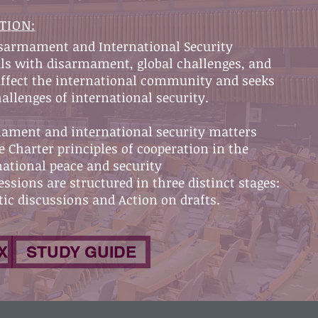
TION:
isarmament and International Security
ls with disarmament, global challenges, and
 affect the international community and seeks
hallenges of international security.
rmament and international security matters
e Charter principles of cooperation in the
ational peace and security
ssions are structured in three distinct stages:
ic discussions and Action on drafts.
X
STUDY GUIDE