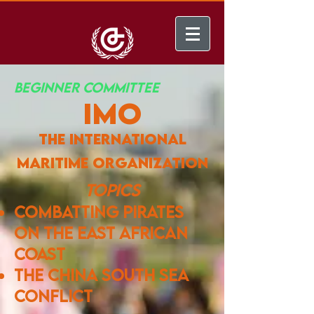
BEGINNER COMMITTEE
IMO
the international
maritime organization
​
Topics
combatting pirates
on the east african
coast
the china south sea
conflict