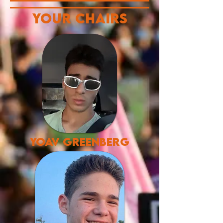
Your chairs
yoav greenberg