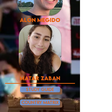
alon megido
matar zaban
STUDY GUIDE
COUNTRY MATRIX